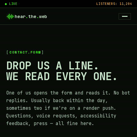
● LIVE
LISTENERS: 11,204
hear
.
the
.
web
CONTACT.FORM
DROP US A LINE.
WE READ EVERY ONE.
One of us opens the form and reads it. No bot
replies. Usually back within the day,
sometimes two if we're on a render push.
Questions, voice requests, accessibility
feedback, press — all fine here.