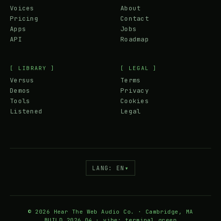
Voices
About
Pricing
Contact
Apps
Jobs
API
Roadmap
[ LIBRARY ]
[ LEGAL ]
Versus
Terms
Demos
Privacy
Tools
Cookies
Listened
Legal
LANG: EN
▾
© 2026 Hear The Web Audio Co. · Cambridge, MA
BUILD 2026.04 · vibe: terminal.green