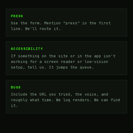
PRESS
Use the form. Mention "press" in the first
line. We'll route it.
ACCESSIBILITY
If something on the site or in the app isn't
working for a screen reader or low-vision
setup, tell us. It jumps the queue.
BUGS
Include the URL you tried, the voice, and
roughly what time. We log renders. We can find
it.