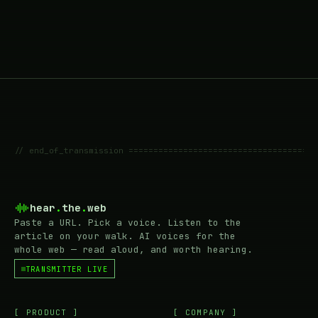
// end_of_transmission ======================================
hear
.
the
.
web
Paste a URL. Pick a voice. Listen to the
article on your walk. AI voices for the
whole web — read aloud, and worth hearing.
TRANSMITTER LIVE
[ PRODUCT ]
[ COMPANY ]