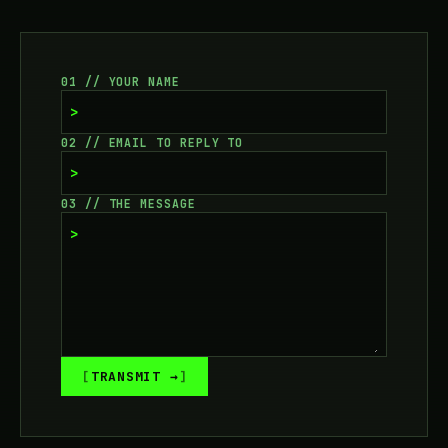
01 // YOUR NAME
>
02 // EMAIL TO REPLY TO
>
03 // THE MESSAGE
>
TRANSMIT →