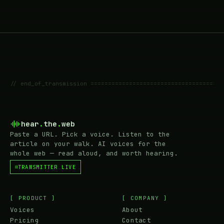
// end_of_transmission ======================================
hear
.
the
.
web
Paste a URL. Pick a voice. Listen to the
article on your walk. AI voices for the
whole web — read aloud, and worth hearing.
TRANSMITTER LIVE
[ PRODUCT ]
[ COMPANY ]
Voices
About
Pricing
Contact