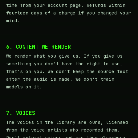
time from your account page. Refunds within
fourteen days of a charge if you changed your
mind.
6. CONTENT WE RENDER
We render what you give us. If you give us
something you don't have the right to use,
that's on you. We don't keep the source text
after the audio is made. We don't train
models on it.
7. VOICES
The voices in the library are ours, licensed
from the voice artists who recorded them.
Don't extract voices and use them elsewhere.