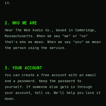
it.
2. WHO WE ARE
Hear The Web Audio Co., based in Cambridge,
Massachusetts. When we say "we" or "us"
that's who we mean. When we say "you" we mean
the person using the service.
3. YOUR ACCOUNT
You can create a free account with an email
and a password. Keep the password to
yourself. If someone else gets in through
your account, tell us. We'll help you lock it
down.