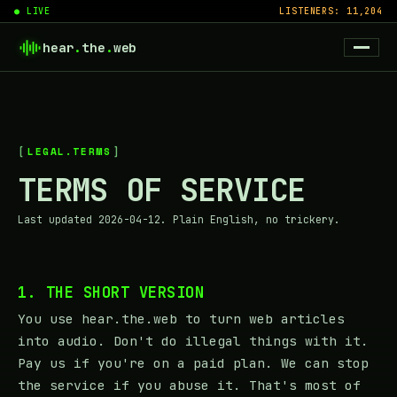
● LIVE
LISTENERS: 11,204
hear
.
the
.
web
LEGAL.TERMS
TERMS OF SERVICE
Last updated 2026-04-12. Plain English, no trickery.
1. THE SHORT VERSION
You use hear.the.web to turn web articles
into audio. Don't do illegal things with it.
Pay us if you're on a paid plan. We can stop
the service if you abuse it. That's most of