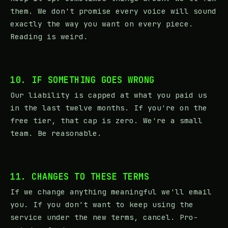
them. We don't promise every voice will sound
exactly the way you want on every piece.
Reading is weird.
10. IF SOMETHING GOES WRONG
Our liability is capped at what you paid us
in the last twelve months. If you're on the
free tier, that cap is zero. We're a small
team. Be reasonable.
11. CHANGES TO THESE TERMS
If we change anything meaningful we'll email
you. If you don't want to keep using the
service under the new terms, cancel. Pro-