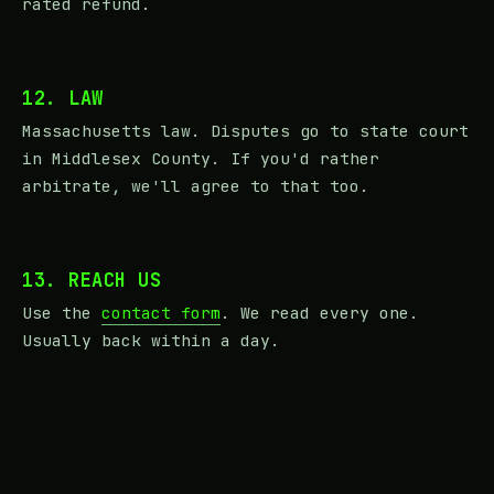
rated refund.
12. LAW
Massachusetts law. Disputes go to state court
in Middlesex County. If you'd rather
arbitrate, we'll agree to that too.
13. REACH US
Use the
contact form
. We read every one.
Usually back within a day.