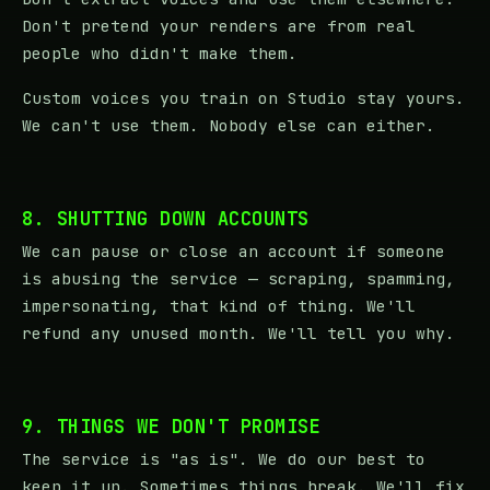
Don't pretend your renders are from real
people who didn't make them.
Custom voices you train on Studio stay yours.
We can't use them. Nobody else can either.
8. SHUTTING DOWN ACCOUNTS
We can pause or close an account if someone
is abusing the service — scraping, spamming,
impersonating, that kind of thing. We'll
refund any unused month. We'll tell you why.
9. THINGS WE DON'T PROMISE
The service is "as is". We do our best to
keep it up. Sometimes things break. We'll fix