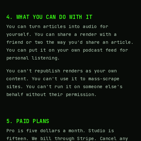
4. WHAT YOU CAN DO WITH IT
You can turn articles into audio for
yourself. You can share a render with a
friend or two the way you'd share an article.
You can put it on your own podcast feed for
personal listening.
You can't republish renders as your own
content. You can't use it to mass-scrape
sites. You can't run it on someone else's
behalf without their permission.
5. PAID PLANS
Pro is five dollars a month. Studio is
fifteen. We bill through Stripe. Cancel any