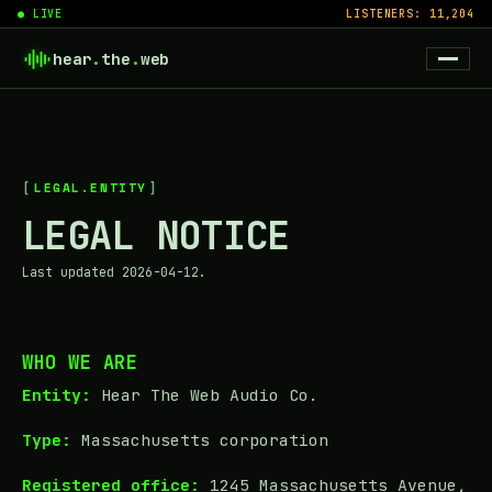
● LIVE
LISTENERS: 11,204
hear
.
the
.
web
LEGAL.ENTITY
LEGAL NOTICE
Last updated 2026-04-12.
WHO WE ARE
Entity:
Hear The Web Audio Co.
Type:
Massachusetts corporation
Registered office:
1245 Massachusetts Avenue,