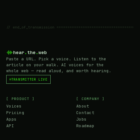
// end_of_transmission ======================================
hear
.
the
.
web
Paste a URL. Pick a voice. Listen to the
article on your walk. AI voices for the
whole web — read aloud, and worth hearing.
TRANSMITTER LIVE
[ PRODUCT ]
[ COMPANY ]
Voices
About
Pricing
Contact
Apps
Jobs
API
Roadmap