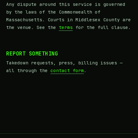
Any dispute around this service is governed
by the laws of the Commonwealth of
Massachusetts. Courts in Middlesex County are
the venue. See the
terms
for the full clause.
REPORT SOMETHING
Takedown requests, press, billing issues —
all through the
contact form
.