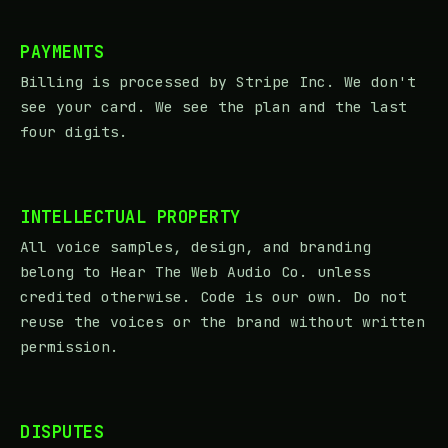
PAYMENTS
Billing is processed by Stripe Inc. We don't
see your card. We see the plan and the last
four digits.
INTELLECTUAL PROPERTY
All voice samples, design, and branding
belong to Hear The Web Audio Co. unless
credited otherwise. Code is our own. Do not
reuse the voices or the brand without written
permission.
DISPUTES