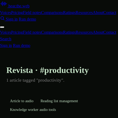
hear
.
the
.
web
Voices
Pricing
Field notes
Comparisons
Ratings
Resources
About
Contact
Sign in
Run demo
Voices
Pricing
Field notes
Comparisons
Ratings
Resources
About
Contact
Search
Sign in
Run demo
Revista · #productivity
1 article tagged "productivity".
Article to audio
Reading list management
Knowledge worker audio tools