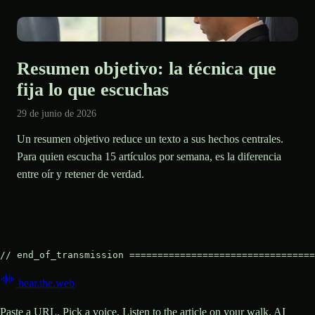
Resumen objetivo: la técnica que
fija lo que escuchas
29 de junio de 2026
Un resumen objetivo reduce un texto a sus hechos centrales.
Para quien escucha 15 artículos por semana, es la diferencia
entre oír y retener de verdad.
// end_of_transmission =================================
hear
.
the
.
web
Paste a URL. Pick a voice. Listen to the article on your walk. AI