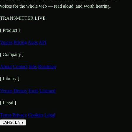
voices for the whole web — read aloud, and worth hearing.
TRANSMITTER LIVE
[ Product ]
Voices
Pricing
Apps
API
[ Company ]
About
Contact
Jobs
Roadmap
[ Library ]
Versus
Demos
Tools
Listened
[ Legal ]
Terms
Privacy
Cookies
Legal
LANG: EN
▾