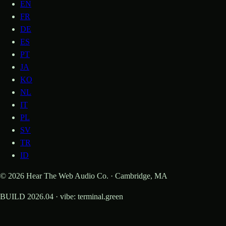
EN
FR
DE
ES
PT
JA
KO
NL
IT
PL
SV
TR
ID
© 2026 Hear The Web Audio Co. · Cambridge, MA
BUILD 2026.04 · vibe: terminal.green