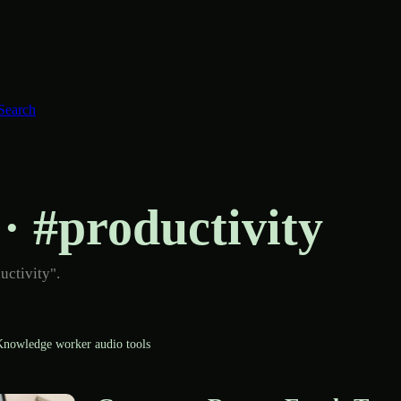
Search
 · #productivity
uctivity".
nowledge worker audio tools