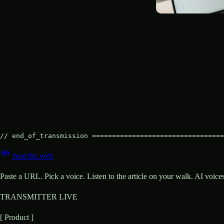
// end_of_transmission =================================
hear
.
the
.
web
Paste a URL. Pick a voice. Listen to the article on your walk. AI voic
TRANSMITTER LIVE
[ Product ]