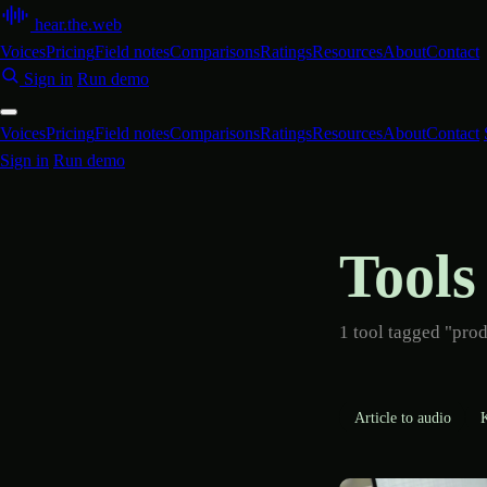
hear
.
the
.
web
Voices
Pricing
Field notes
Comparisons
Ratings
Resources
About
Contact
Sign in
Run demo
Voices
Pricing
Field notes
Comparisons
Ratings
Resources
About
Contact
Sign in
Run demo
Tools
1 tool tagged "prod
Article to audio
K