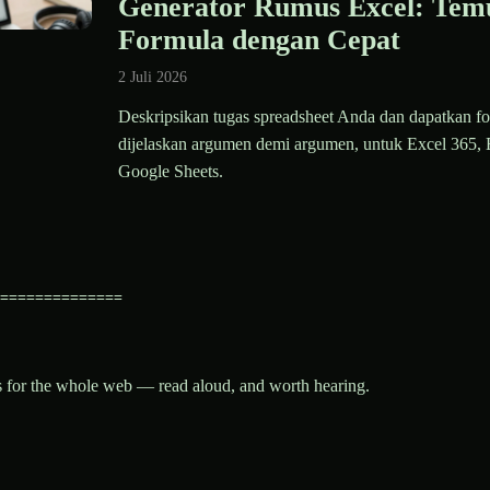
Generator Rumus Excel: Tem
Formula dengan Cepat
2 Juli 2026
Deskripsikan tugas spreadsheet Anda dan dapatkan fo
dijelaskan argumen demi argumen, untuk Excel 365, 
Google Sheets.
==============
es for the whole web — read aloud, and worth hearing.