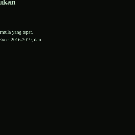
ukan
rmula yang tepat,
Excel 2016-2019, dan