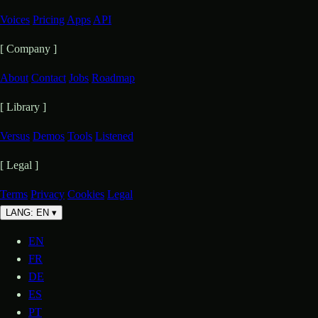
Voices
Pricing
Apps
API
[ Company ]
About
Contact
Jobs
Roadmap
[ Library ]
Versus
Demos
Tools
Listened
[ Legal ]
Terms
Privacy
Cookies
Legal
LANG: EN
▾
EN
FR
DE
ES
PT